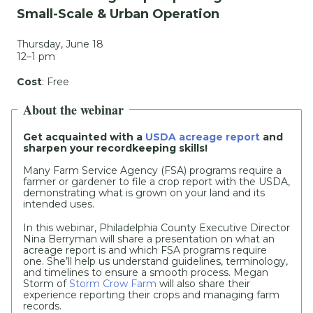
Small-Scale & Urban Operation
Thursday, June 18
12–1 pm
Cost
: Free
About the webinar
Get acquainted with a 
USDA acreage report
 and 
sharpen your recordkeeping skills!
Many Farm Service Agency (FSA) programs require a 
farmer or gardener to file a crop report with the USDA, 
demonstrating what is grown on your land and its 
intended uses.
In this webinar, Philadelphia County Executive Director 
Nina Berryman will share a presentation on what an 
acreage report is and which FSA programs require 
one. She’ll help us understand guidelines, terminology, 
and timelines to ensure a smooth process. Megan 
Storm of 
Storm Crow Farm
 will also share their 
experience reporting their crops and managing farm 
records. 