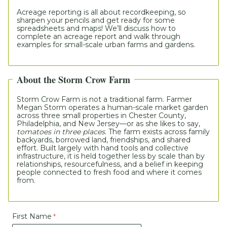
Acreage reporting is all about recordkeeping, so 
sharpen your pencils and get ready for some 
spreadsheets and maps! We’ll discuss how to 
complete an acreage report and walk through 
examples for small-scale urban farms and gardens.  
About the Storm Crow Farm
S
torm Crow Farm
 is not a traditional farm. Farmer 
Megan Storm operates a human-scale market garden 
across three small properties in Chester County, 
Philadelphia, and New Jersey—or as she likes to say, 
tomatoes in three places
. The farm exists across family 
backyards, borrowed land, friendships, and shared 
effort. Built largely with hand tools and collective 
infrastructure, it is held together less by scale than by 
relationships, resourcefulness, and a belief in keeping 
people connected to fresh food and where it comes 
from.
First Name