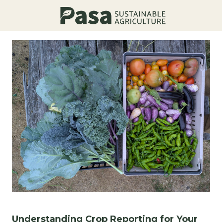
Understanding Crop Reporting for Your