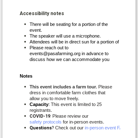
Accessibility notes
There will be seating for a portion of the
event.
The speaker will use a microphone. 
Attendees will be in direct sun for a portion of the event
Please reach out to
events@pasafarming.org in advance to
discuss how we can accommodate you
Notes
This event includes a farm tour.
Please
dress in comfortable farm clothes that
allow you to move freely.
Capacity
:
This event is limited to 25
registrants.
COVID-19
:
Please review our
safety protocols
for in-person events.
Questions
? 
Check out our 
in-person event FAQs
. If 