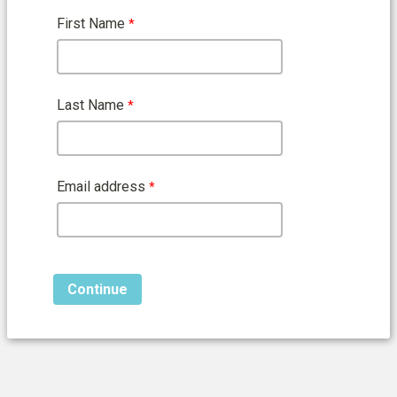
First Name
Last Name
Email address