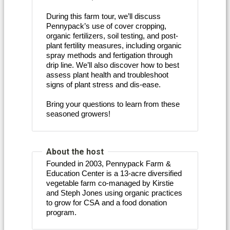
During this farm tour, we’ll discuss
Pennypack’s use of cover cropping,
organic fertilizers, soil testing, and post-
plant fertility measures, including organic
spray methods and fertigation through
drip line. We’ll also discover how to best
assess plant health and troubleshoot
signs of plant stress and dis-ease.
Bring your questions to learn from these
seasoned growers!
About the host
Founded in 2003, Pennypack Farm & 
Education Center is a 13-acre diversified 
vegetable farm co-managed by Kirstie 
and Steph Jones using organic practices 
to grow for CSA and a food donation 
program. 