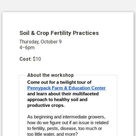
Soil & Crop Fertility Practices
Thursday, October 9
4–6pm
Cost:
$10
About the workshop
Come out for a twilight tour of
Pennypack Farm & Education Center
and learn about their multifaceted
approach to healthy soil and
productive crops.
As beginning and intermediate growers,
how do we figure out if an issue is related
to fertility, pests, disease, too much or
too little water, and more?