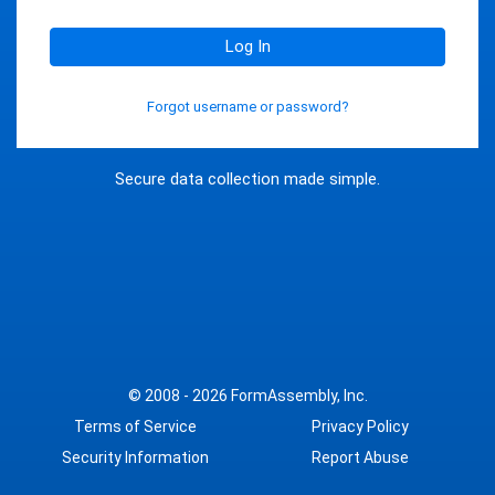
Log In
Forgot username or password?
Secure data collection made simple.
© 2008 - 2026
FormAssembly, Inc.
Terms of Service
Privacy Policy
Security Information
Report Abuse