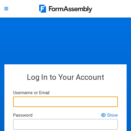
Log In to Your Account
Username or Email
Password
Show